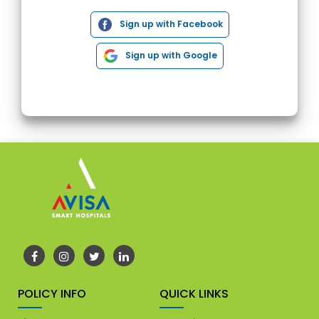
Sign up with Facebook
Sign up with Google
POLICY INFO
QUICK LINKS