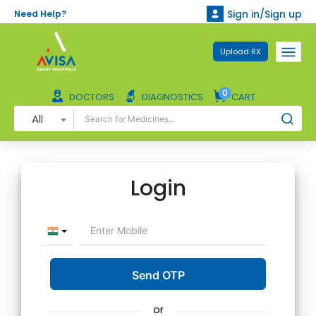
Sign in/Sign up
Need Help?
Upload RX
0
DOCTORS
DIAGNOSTICS
CART
All
Login
or