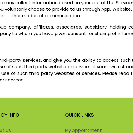
e may collect information based on your use of the Services
u voluntarily choose to provide to us through App, Website, 
at, and other modes of communication;
up company, affiliates, associates, subsidiary, holding
any to whom you have given consent for sharing of informat
rd-party services, and give you the ability to access such 
 of such third party website or service at your own risk and
use of such third party websites or services. Please read t
or services.
ICY INFO
QUICK LINKS
ut Us
My Appointment