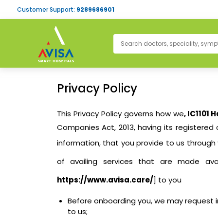
Customer Support:
9289686901
Privacy Policy
This Privacy Policy governs how we
, IC1101 
Companies Act, 2013, having its registered 
information, that you provide to us through
of availing services that are made av
https://www.avisa.care/
] to you
Before onboarding you, we may request in
to us;