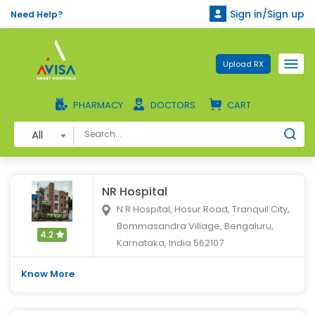
Sign in/Sign up
Need Help?
Upload RX
PHARMACY
DOCTORS
CART
All
NR Hospital
N R Hospital, Hosur Road, Tranquil City,
Bommasandra Village, Bengaluru,
4.2
Karnataka, India 562107
Know More