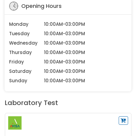
Opening Hours
Monday
10:00AM-03:00PM
Tuesday
10:00AM-03:00PM
Wednesday
10:00AM-03:00PM
Thursday
10:00AM-03:00PM
Friday
10:00AM-03:00PM
Saturday
10:00AM-03:00PM
Sunday
10:00AM-03:00PM
Laboratory Test