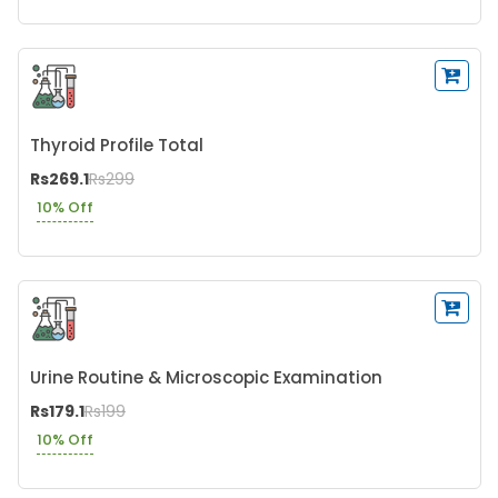
Thyroid Profile Total
Rs269.1
Rs299
10% Off
Urine Routine & Microscopic Examination
Rs179.1
Rs199
10% Off