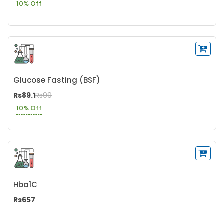
10% Off
Glucose Fasting (BSF)
Rs89.1
Rs99
10% Off
Hba1C
Rs657