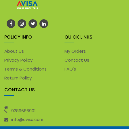
POLICY INFO
QUICK LINKS
About Us
My Orders
Privacy Policy
Contact Us
Terms & Conditions
FAQ's
Return Policy
CONTACT US
9289686901
info@avisa.care