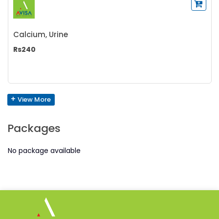
Calcium, Urine
Rs240
+
View More
Packages
No package available