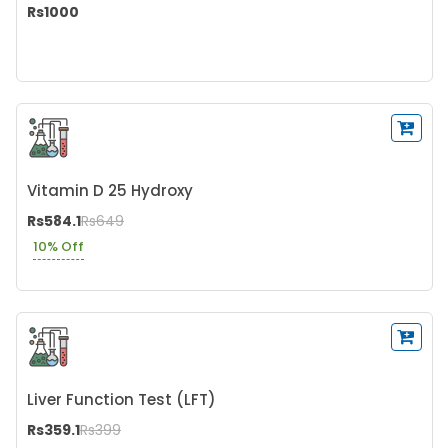
Rs1000
Vitamin D 25 Hydroxy
Rs584.1
Rs649
10% Off
Liver Function Test (LFT)
Rs359.1
Rs399