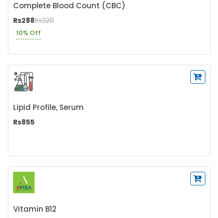
Complete Blood Count (CBC)
Rs288
Rs320
10% Off
Lipid Profile, Serum
Rs855
Vitamin B12