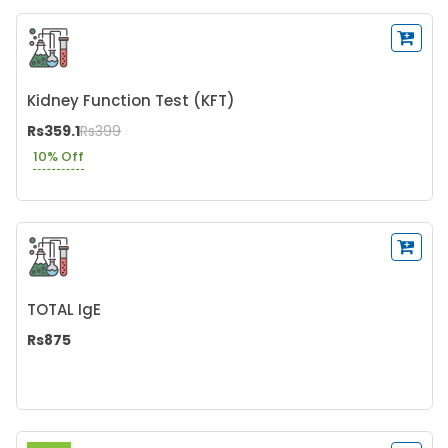
Kidney Function Test (KFT)
Rs359.1
Rs399
10% Off
TOTAL IgE
Rs875