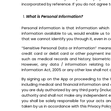
incorporated by reference. If you do not agree t
What is Personal Information?
Personal information is that information which c
information available to us, would enable us t
that we cannot identify you through it, even in 
“Sensitive Personal Data or Information” means 
credit card or debit card or other payment inst
such as medical records and history; biometric
However, any data / information relating to 
Information Act, 2005 or any other law shall not 
By signing up on the App or proceeding to the W
including medical and financial information and c
you are duly authorized by any third party (incl
authority and shall not make any independent enq
you shall be solely responsible for your acts 
taken by us in accordance with this Privacy Policy