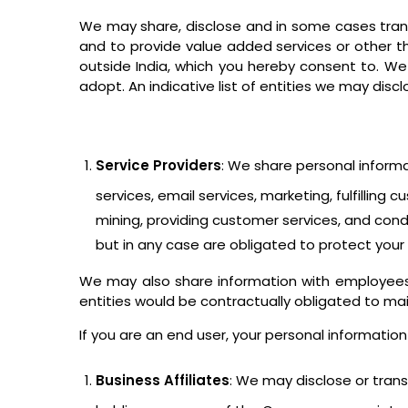
We may share, disclose and in some cases transf
and to provide value added services or other t
outside India, which you hereby consent to. We
adopt. An indicative list of entities we may disc
Service Providers
: We share personal inform
services, email services, marketing, fulfillin
mining, providing customer services, and cond
but in any case are obligated to protect your
We may also share information with employees,
entities would be contractually obligated to main
If you are an end user, your personal information
Business Affiliates
: We may disclose or transf