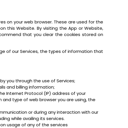
res on your web browser. These are used for the
 on this Website. By visiting the App or Website,
ecommend that you clear the cookies stored on
ge of our Services, the types of information that
by you through the use of Services;
s and billing information;
the Internet Protocol (IP) address of your
 and type of web browser you are using, the
mmunication or during any interaction with our
ing while availing its services.
 on usage of any of the services