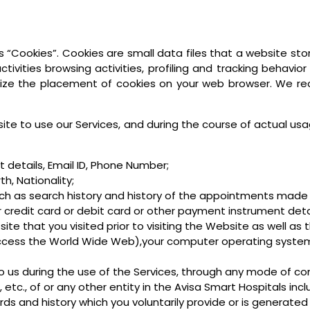
 “Cookies”. Cookies are small data files that a website sto
tivities browsing activities, profiling and tracking behavior
ize the placement of cookies on your web browser. We r
te to use our Services, and during the course of actual usa
details, Email ID, Phone Number;
h, Nationality;
ch as search history and history of the appointments made 
 credit card or debit card or other payment instrument detail
site that you visited prior to visiting the Website as well as 
access the World Wide Web),your computer operating system
to us during the use of the Services, through any mode of co
tc., of or any other entity in the Avisa Smart Hospitals includ
ds and history which you voluntarily provide or is generated