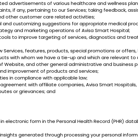
ted advertisements of various healthcare and wellness plan
nts, if any, pertaining to our Services; taking feedback, ass
nd other customer care related activities;
l and customizing suggestions for appropriate medical prod
trategy and marketing operations of Avisa Smart Hospital;
tools to improve targeting of services, diagnostics and tre
Services, features, products, special promotions or offers,
roducts with whom we have a tie-up and which are relevant to 
of Website, and other general administrative and business 
and improvement of products and services;
ies in compliance with applicable law;
ny agreement with affiliate companies, Avisa Smart Hospitals,
sputes or grievances; and
.
n electronic form in the Personal Health Record (PHR) datab
d insights generated through processing your personal inform