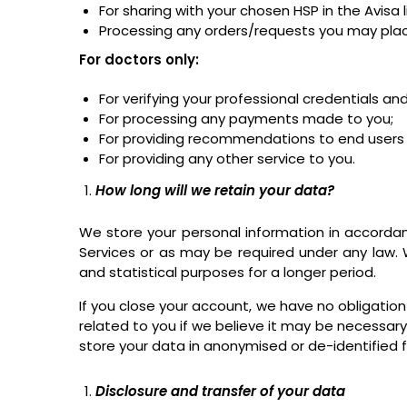
For sharing with your chosen HSP in the Avisa
Processing any orders/requests you may place
For doctors only:
For verifying your professional credentials 
For processing any payments made to you;
For providing recommendations to end users b
For providing any other service to you.
How long will we retain your data?
We store your personal information in accorda
Services or as may be required under any law. 
and statistical purposes for a longer period.
If you close your account, we have no obligation
related to you if we believe it may be necessary
store your data in anonymised or de-identified fo
Disclosure and transfer of your data