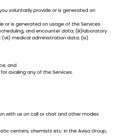
ou voluntarily provide or is generated on
ide or is generated on usage of the Services
scheduling, and encounter data; (iii)laboratory
(vii) medical administration data; (ix)
ice; and
or availing any of the Services.
ion with us on call or chat and other modes
ostic centers, chemists etc. in the Avisa Group,