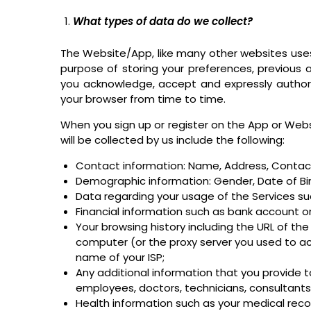
What types of data do we collect?
The Website/App, like many other websites uses
purpose of storing your preferences, previous ac
you acknowledge, accept and expressly author
your browser from time to time.
When you sign up or register on the App or Websi
will be collected by us include the following:
Contact information: Name, Address, Contact 
Demographic information: Gender, Date of Birt
Data regarding your usage of the Services su
Financial information such as bank account or
Your browsing history including the URL of the 
computer (or the proxy server you used to 
name of your ISP;
Any additional information that you provide 
employees, doctors, technicians, consultants, e
Health information such as your medical recor