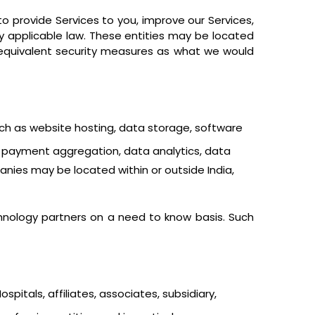
o provide Services to you, improve our Services,
y applicable law. These entities may be located
h equivalent security measures as what we would
uch as website hosting, data storage, software
ing payment aggregation, data analytics, data
nies may be located within or outside India,
hnology partners on a need to know basis. Such
pitals, affiliates, associates, subsidiary,