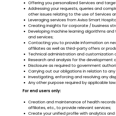
Offering you personalized Services and targe
Addressing your requests, queries and complai
other issues relating to the use of Services a
Leveraging services from Avisa Smart Hospita
Creating insights for corporate / business s
Developing machine learning algorithms and 
and services;
Contacting you to provide information on new 
affiliates as well as third-party offers or p
Technical administration and customization 
Research and analysis for the development 
Disclosure as required to government authorit
Carrying out our obligations in relation to a
Investigating, enforcing and resolving any di
Any other purpose required by applicable law
For end users only:
Creation and maintenance of health records i
affiliates, etc., to provide relevant services;
Create your unified profile with analytics an