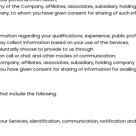
 of the Company, affiliates, associates, subsidiary, hold
any, to whom you have given consent for sharing of such in
ation regarding your qualifications, experience, public pro
y collect information based on your use of the Services;
luntarily choose to provide to us through
 on call or chat and other modes of communication;
mpany, affiliates, associates, subsidiary, holding company
have given consent for sharing of information for availing
at include the following:
 our Services, identification, communication, notification and