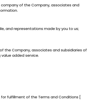
ing company of the Company, associates and
formation.
file, and representations made by you to us;
 of the Company, associates and subsidiaries of
 value added service.
 for fulfillment of the Terms and Conditions [