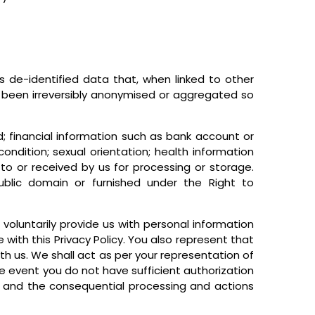
des de-identified data that, when linked to other
s been irreversibly anonymised or aggregated so
d; financial information such as bank account or
ondition; sexual orientation; health information
to or received by us for processing or storage.
public domain or furnished under the Right to
voluntarily provide us with personal information
 with this Privacy Policy. You also represent that
th us. We shall act as per your representation of
he event you do not have sufficient authorization
ou and the consequential processing and actions