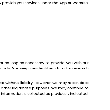
ay provide you services under the App or Website;
r as long as necessary to provide you with our
s only. We keep de-identified data for research
ta without liability. However, we may retain data
for other legitimate purposes. We may continue to
information is collected as previously indicated.