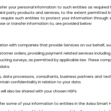
er your personal information to such entities as required t
hird party products and services, to the extent permitted b
 require such entities to protect your information throug
lose or transfer information to, are provided below:
ation with companies that provide Services on our behalf, s
g customer orders, providing payment related services includ
ucting surveys, as permitted by applicable law. These compa
 data.
 data processors, consultants, business partners and tec
tain confidentiality in relation to your data.
 will also be shared with your chosen HSPs.
er some of your information to entities in the Avisa Smart Hos