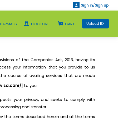
Sign in/Sign up
Upload RX
PHARMACY
DOCTORS
CART
visions of the Companies Act, 2013, having its
rocess your information, that you provide to us
 the course of availing services that are made
visa.care/
] to you.
espects your privacy, and seeks to comply with
 processing and transfer.
 by the terms described herein and all the terms