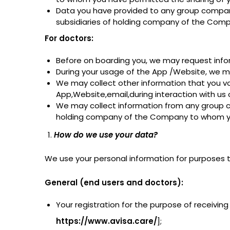
Data you have provided to any group company
subsidiaries of holding company of the Comp
For doctors:
Before on boarding you, we may request inform
During your usage of the App /Website, we ma
We may collect other information that you vo
App,Website,email,during interaction with us
We may collect information from any group co
holding company of the Company to whom you 
How do we use your data?
We use your personal information for purposes th
General (end users and doctors):
Your registration for the purpose of receiving
https://www.avisa.care/
];