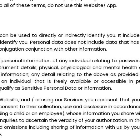
o all of these terms, do not use this Website/ App.
an be used to directly or indirectly identify you. It inclu
o identify you. Personal data does not include data that ha
conjugation conjunction with other information.
personal information of any individual relating to passwor
rument details; physical, physiological and mental health c
 information; any detail relating to the above as provided 
an individual that is freely available or accessible in 
qualify as Sensitive Personal Data or Information.
ebsite, and / or using our Services you represent that you 
onsent to their collection, use and disclosure in accordance
uding a child or an employee) whose information you share wi
uiries to ascertain the veracity of your authorization. In t
and omissions including sharing of information with us by y
.