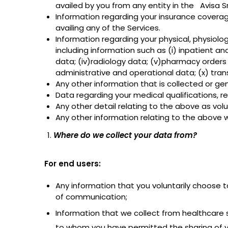
availed by you from any entity in the Avisa S
Information regarding your insurance coverage
availing any of the Services.
Information regarding your physical, physiolo
including information such as (i) inpatient a
data; (iv)radiology data; (v)pharmacy orders 
administrative and operational data; (x) tran
Any other information that is collected or gen
Data regarding your medical qualifications, re
Any other detail relating to the above as volu
Any other information relating to the above wh
Where do we collect your data from?
For end users:
Any information that you voluntarily choose t
of communication;
Information that we collect from healthcare s
to whom you have permitted the sharing of y