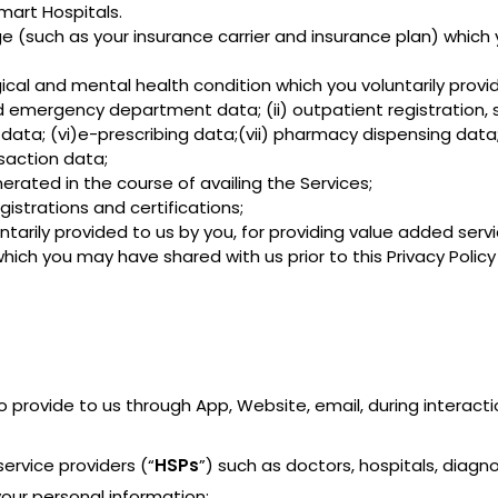
mart Hospitals.
 (such as your insurance carrier and insurance plan) which y
gical and mental health condition which you voluntarily prov
nd emergency department data; (ii) outpatient registration, 
data; (vi)e-prescribing data;(vii) pharmacy dispensing data; 
saction data;
erated in the course of availing the Services;
gistrations and certifications;
ntarily provided to us by you, for providing value added serv
ich you may have shared with us prior to this Privacy Policy f
o provide to us through App, Website, email, during interact
ervice providers (“
HSPs
”) such as doctors, hospitals, diagn
our personal information;