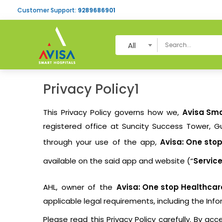
Customer Support:
9289686901
All
Privacy Policy1
This Privacy Policy governs how we,
Avisa Sma
registered office at Suncity Success Tower, Gu
through your use of the app,
Avisa: One sto
available on the said app and website (“
Servic
AHL, owner of the
Avisa: One stop Healthcar
applicable legal requirements, including the Inf
Please read this Privacy Policy carefully. By a