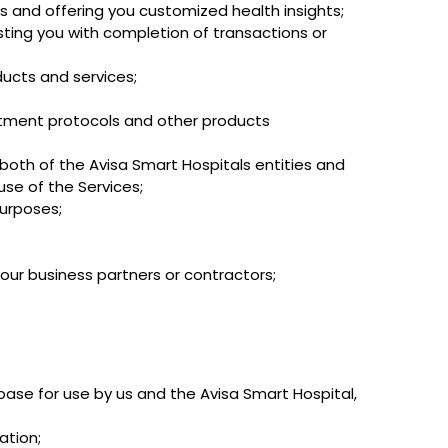
s and offering you customized health insights;
isting you with completion of transactions or
ucts and services;
atment protocols and other products
 both of the Avisa Smart Hospitals entities and
use of the Services;
purposes;
 our business partners or contractors;
ase for use by us and the Avisa Smart Hospital,
ation;