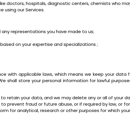
 like doctors, hospitals, diagnostic centers, chemists who m
 using our Services.
and any representations you have made to us;
ased on your expertise and specializations ;
nce with applicable laws, which means we keep your data fo
We shall store your personal information for lawful purpose
 to retain your data, and we may delete any or all of your da
 to prevent fraud or future abuse, or if required by law, or 
rm for analytical, research or other purposes for which your 