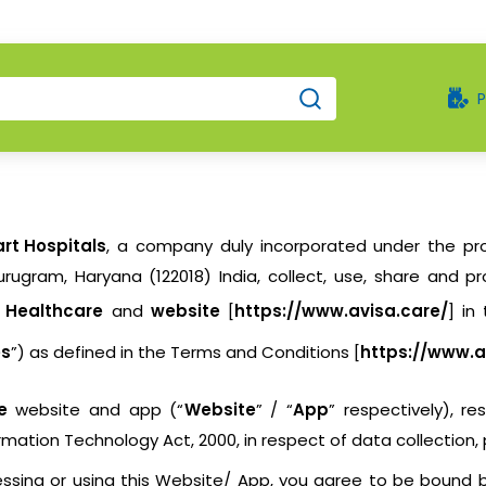
rt Hospitals
, a company duly incorporated under the pro
rugram, Haryana (122018) India, collect, use, share and p
p Healthcare
and
website
[
https://www.avisa.care/
] in
es
”) as defined in the Terms and Conditions [
https://www.a
e
website and app (“
Website
” / “
App
” respectively), r
ormation Technology Act, 2000, in respect of data collection,
ccessing or using this Website/ App, you agree to be bound