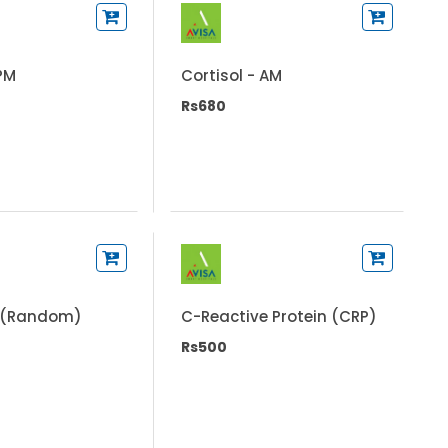
 PM
Cortisol - AM
Rs680
 (Random)
C-Reactive Protein (CRP)
Rs500