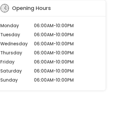
Opening Hours
Monday
06:00AM-10:00PM
Tuesday
06:00AM-10:00PM
Wednesday
06:00AM-10:00PM
Thursday
06:00AM-10:00PM
Friday
06:00AM-10:00PM
Saturday
06:00AM-10:00PM
Sunday
06:00AM-10:00PM