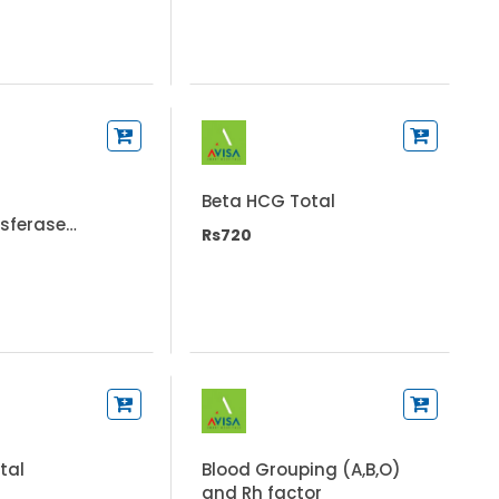
Beta HCG Total
sferase
Rs720
T)
otal
Blood Grouping (A,B,O)
and Rh factor