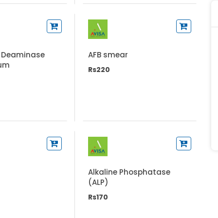
 Deaminase
AFB smear
rum
Rs220
Alkaline Phosphatase
(ALP)
Rs170