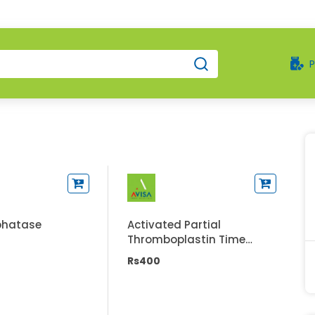
phatase
Activated Partial
Thromboplastin Time
(APTT/PTTK)
Rs400