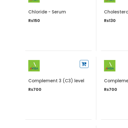
Chloride - Serum
Cholestero
Rs150
Rs130
Complement 3 (C3) level
Complemen
Rs700
Rs700