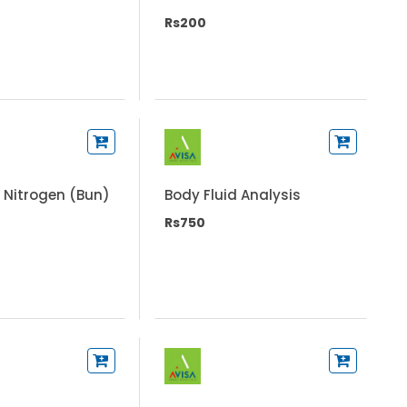
Rs200
 Nitrogen (Bun)
Body Fluid Analysis
Rs750