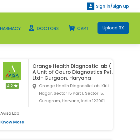
Sign in/Sign up
Upload RX
PHARMACY
DOCTORS
CART
Orange Health Diagnostic lab (
A Unit of Cauro Diagnostics Pvt.
Ltd- Gurgaon, Haryana
Orange Health Diagnostic Lab, Kirti
4.2
Nagar, Sector 15 Part 1, Sector 15,
Gurugram, Haryana, India 122001
Avisa Lab
Know More