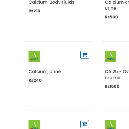
Calcium, Body fluids
Calcium cr
Urine
Rs210
Rs500
Calcium, Urine
CA125 - O
marker
Rs240
Rs1500