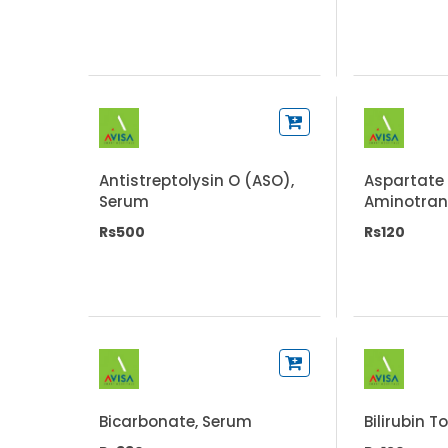
Antistreptolysin O (ASO),
Aspartate
Serum
Aminotran
(AST/SGO
Rs500
Rs120
Bicarbonate, Serum
Bilirubin T