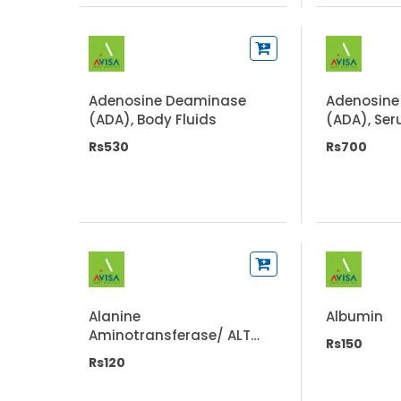
Adenosine Deaminase
Adenosine
(ADA), Body Fluids
(ADA), Se
Rs530
Rs700
Alanine
Albumin
Aminotransferase/ ALT
Rs150
(SGPT)
Rs120