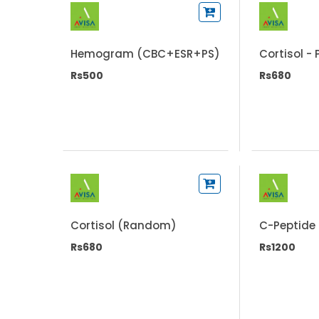
Hemogram (CBC+ESR+PS)
Cortisol -
Rs500
Rs680
Cortisol (Random)
C-Peptide
Rs680
Rs1200