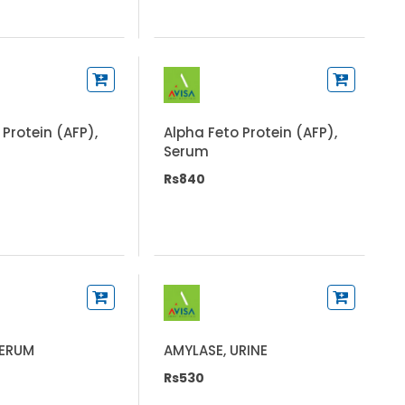
 Protein (AFP),
Alpha Feto Protein (AFP),
Serum
Rs840
SERUM
AMYLASE, URINE
Rs530