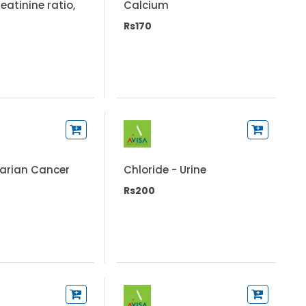
eatinine ratio,
Calcium
Rs170
varian Cancer
Chloride - Urine
Rs200