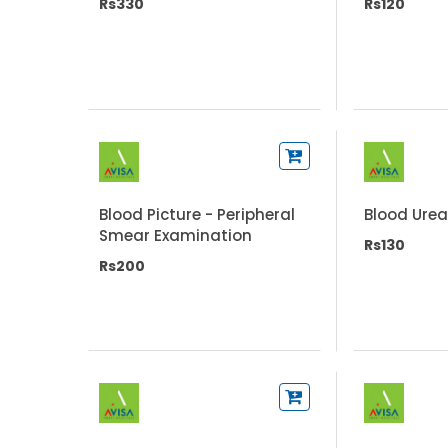
Rs330
Rs120
Blood Picture - Peripheral
Blood Urea
Smear Examination
Rs130
Rs200