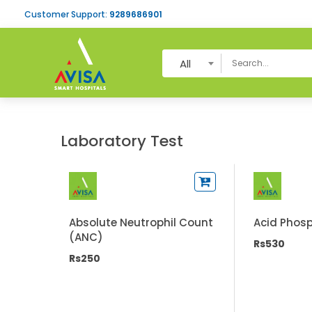
Customer Support:
9289686901
All
Laboratory Test
Absolute Neutrophil Count
Acid Phos
(ANC)
Rs530
Rs250