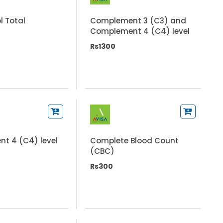
l Total
Complement 3 (C3) and
Complement 4 (C4) level
Rs1300
t 4 (C4) level
Complete Blood Count
(CBC)
Rs300