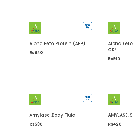
Alpha Feto Protein (AFP)
Alpha Feto
CSF
Rs840
Rs910
Amylase ,Body Fluid
AMYLASE, 
Rs530
Rs420