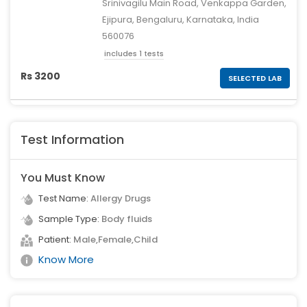
Srinivagilu Main Road, Venkappa Garden,
Ejipura, Bengaluru, Karnataka, India
560076
includes 1 tests
Rs 3200
SELECTED LAB
Test Information
You Must Know
Test Name:
Allergy Drugs
Sample Type:
Body fluids
Patient:
Male,Female,Child
Know More