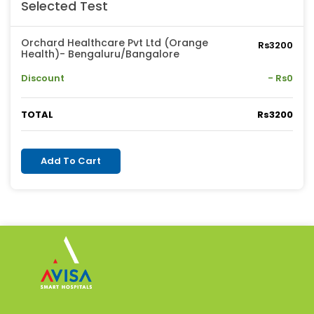
Selected Test
Orchard Healthcare Pvt Ltd (Orange
Rs3200
Health)- Bengaluru/Bangalore
Discount
- Rs0
TOTAL
Rs3200
Add To Cart