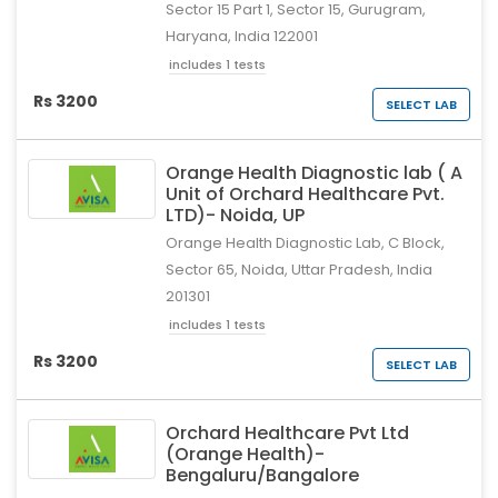
Sector 15 Part 1, Sector 15, Gurugram,
Haryana, India 122001
includes 1 tests
Rs 3200
SELECT LAB
Orange Health Diagnostic lab ( A
Unit of Orchard Healthcare Pvt.
LTD)- Noida, UP
Orange Health Diagnostic Lab, C Block,
Sector 65, Noida, Uttar Pradesh, India
201301
includes 1 tests
Rs 3200
SELECT LAB
Orchard Healthcare Pvt Ltd
(Orange Health)-
Bengaluru/Bangalore