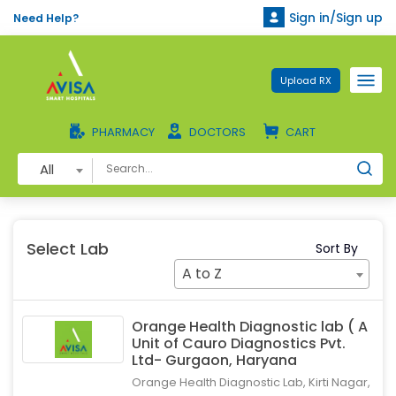
Sign in/Sign up
Need Help?
Upload RX
PHARMACY
DOCTORS
CART
All
Select Lab
Sort By
A to Z
Orange Health Diagnostic lab ( A
Unit of Cauro Diagnostics Pvt.
Ltd- Gurgaon, Haryana
Orange Health Diagnostic Lab, Kirti Nagar,