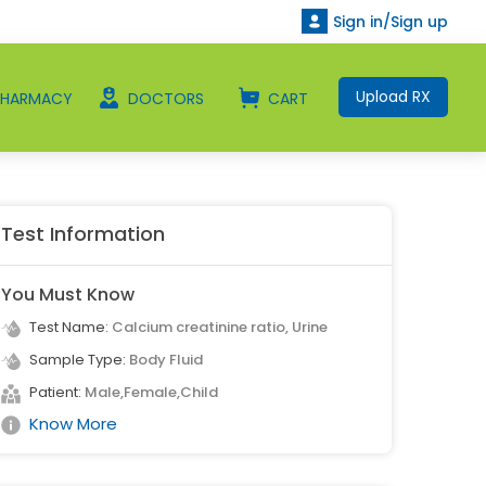
Sign in/Sign up
Upload RX
PHARMACY
DOCTORS
CART
Test Information
You Must Know
Test Name:
Calcium creatinine ratio, Urine
Sample Type:
Body Fluid
Patient:
Male,Female,Child
Know More