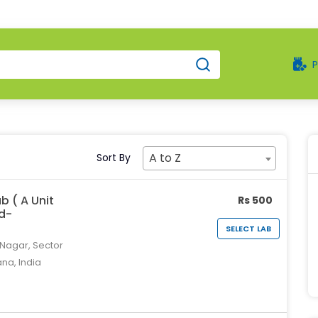
A to Z
Sort By
b ( A Unit
Rs 500
td-
SELECT LAB
 Nagar, Sector
ana, India