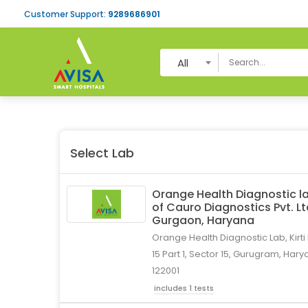
Customer Support:
9289686901
All
Select Lab
Orange Health Diagnostic la
of Cauro Diagnostics Pvt. L
Gurgaon, Haryana
Orange Health Diagnostic Lab, Kirti
15 Part 1, Sector 15, Gurugram, Hary
122001
includes 1 tests