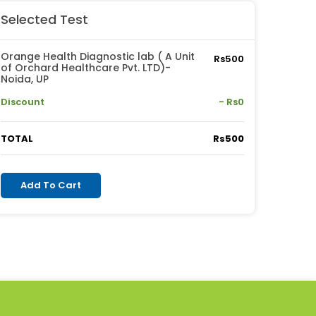
Selected Test
Orange Health Diagnostic lab ( A Unit
Rs500
of Orchard Healthcare Pvt. LTD)-
Noida, UP
Discount
- Rs0
TOTAL
Rs500
Add To Cart