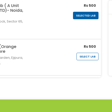
b ( A Unit
Rs 500
LTD)- Noida,
SELECTED LAB
ock, Sector 65,
 (Orange
Rs 500
ore
SELECT LAB
rden, Ejipura,
6