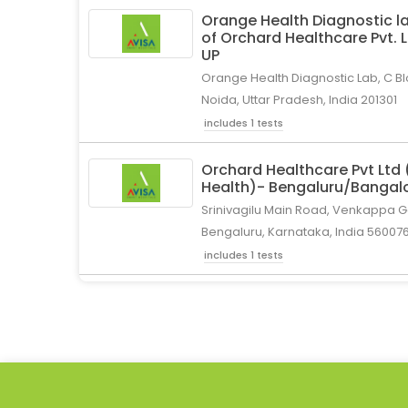
Orange Health Diagnostic la
of Orchard Healthcare Pvt. 
UP
Orange Health Diagnostic Lab, C Bl
Noida, Uttar Pradesh, India 201301
includes 1 tests
Orchard Healthcare Pvt Ltd
Health)- Bengaluru/Bangal
Srinivagilu Main Road, Venkappa Ga
Bengaluru, Karnataka, India 56007
includes 1 tests