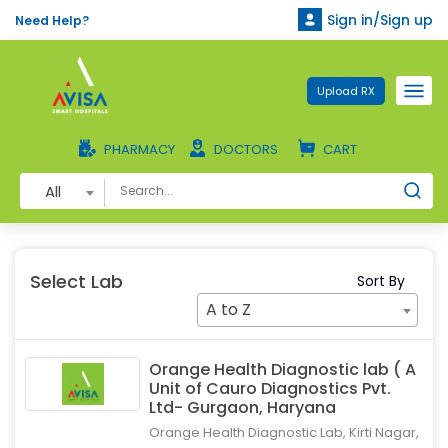
Sign in/Sign up
Need Help?
Upload RX
PHARMACY
DOCTORS
CART
All
Select Lab
Sort By
A to Z
Orange Health Diagnostic lab ( A
Unit of Cauro Diagnostics Pvt.
Ltd- Gurgaon, Haryana
Orange Health Diagnostic Lab, Kirti Nagar,