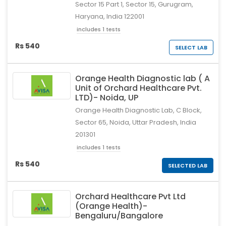
Sector 15 Part 1, Sector 15, Gurugram,
Haryana, India 122001
includes 1 tests
Rs 540
SELECT LAB
Orange Health Diagnostic lab ( A
Unit of Orchard Healthcare Pvt.
LTD)- Noida, UP
Orange Health Diagnostic Lab, C Block,
Sector 65, Noida, Uttar Pradesh, India
201301
includes 1 tests
Rs 540
SELECTED LAB
Orchard Healthcare Pvt Ltd
(Orange Health)-
Bengaluru/Bangalore