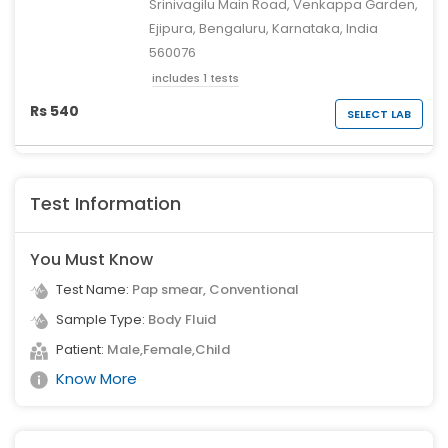
Srinivagilu Main Road, Venkappa Garden,
Ejipura, Bengaluru, Karnataka, India
560076
includes 1 tests
Rs 540
SELECT LAB
Test Information
You Must Know
Test Name:
Pap smear, Conventional
Sample Type:
Body Fluid
Patient:
Male,Female,Child
Know More