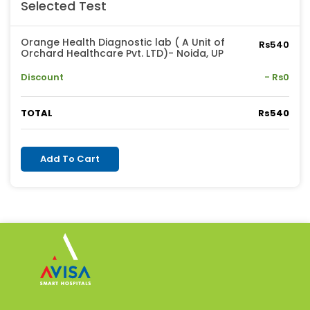
Selected Test
Orange Health Diagnostic lab ( A Unit of
Rs540
Orchard Healthcare Pvt. LTD)- Noida, UP
Discount
- Rs0
TOTAL
Rs540
Add To Cart