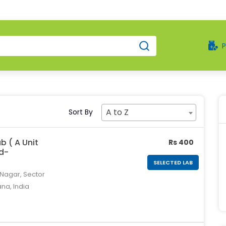
A to Z
Sort By
b ( A Unit
Rs 400
td-
SELECTED LAB
 Nagar, Sector
ana, India