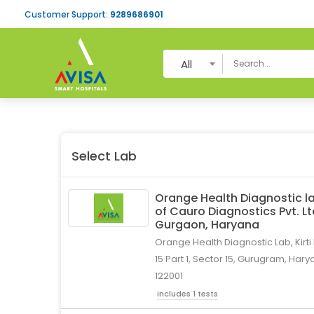
Customer Support:
9289686901
All
Select Lab
Orange Health Diagnostic la
of Cauro Diagnostics Pvt. L
Gurgaon, Haryana
Orange Health Diagnostic Lab, Kirti
15 Part 1, Sector 15, Gurugram, Hary
122001
includes 1 tests