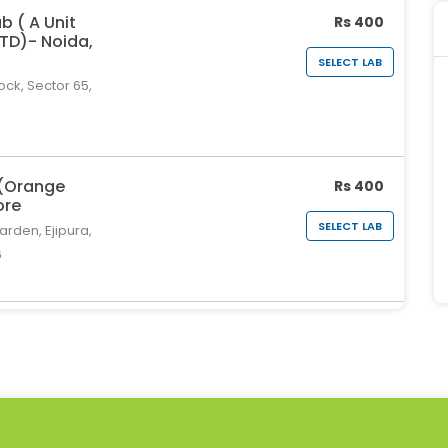
b ( A Unit
Rs 400
LTD)- Noida,
SELECT LAB
ock, Sector 65,
 (Orange
Rs 400
ore
SELECT LAB
rden, Ejipura,
6