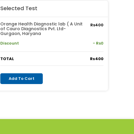
Selected Test
Orange Health Diagnostic lab ( A Unit
Rs400
of Cauro Diagnostics Pvt. Ltd-
Gurgaon, Haryana
Discount
- Rs0
TOTAL
Rs400
Add To Cart