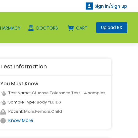
Sign in/Sign up
Upload RX
PHARMACY
DOCTORS
CART
Test Information
You Must Know
Test Name:
Glucose Tolerance Test - 4 samples
Sample Type:
Body fLUIDS
Patient:
Male,Female,Child
Know More