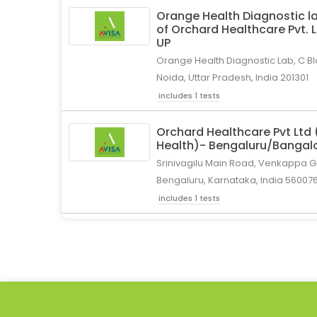
Orange Health Diagnostic la
of Orchard Healthcare Pvt. 
UP
Orange Health Diagnostic Lab, C Bl
Noida, Uttar Pradesh, India 201301
includes 1 tests
Orchard Healthcare Pvt Ltd
Health)- Bengaluru/Bangal
Srinivagilu Main Road, Venkappa Ga
Bengaluru, Karnataka, India 56007
includes 1 tests