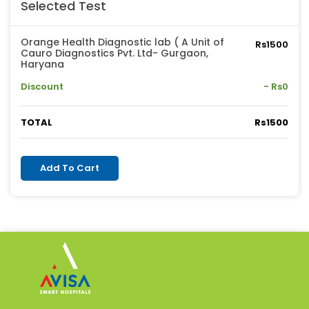
Selected Test
Orange Health Diagnostic lab ( A Unit of
Rs1500
Cauro Diagnostics Pvt. Ltd- Gurgaon,
Haryana
Discount
- Rs0
TOTAL
Rs1500
Add To Cart