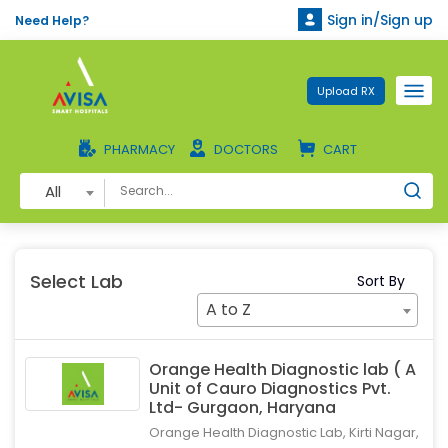
Sign in/Sign up
Need Help?
Upload RX
PHARMACY
DOCTORS
CART
All
Select Lab
Sort By
A to Z
Orange Health Diagnostic lab ( A
Unit of Cauro Diagnostics Pvt.
Ltd- Gurgaon, Haryana
Orange Health Diagnostic Lab, Kirti Nagar,