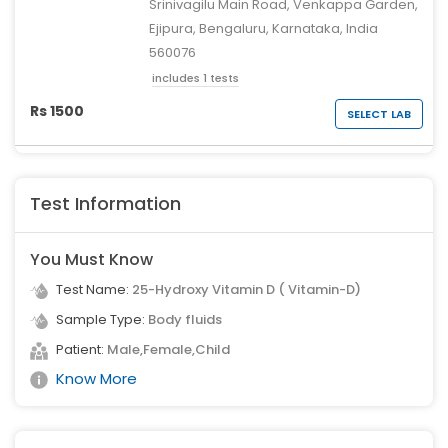
Srinivagilu Main Road, Venkappa Garden,
Ejipura, Bengaluru, Karnataka, India
560076
includes 1 tests
Rs 1500
SELECT LAB
Test Information
You Must Know
Test Name:
25-Hydroxy Vitamin D ( Vitamin-D)
Sample Type:
Body fluids
Patient:
Male,Female,Child
Know More