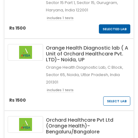
Sector 15 Part 1, Sector 15, Gurugram,
Haryana, India 122001
includes 1 tests
Rs 1500
SELECTED LAB
Orange Health Diagnostic lab ( A
Unit of Orchard Healthcare Pvt.
LTD)- Noida, UP
Orange Health Diagnostic Lab, C Block,
Sector 65, Noida, Uttar Pradesh, India
201301
includes 1 tests
Rs 1500
SELECT LAB
Orchard Healthcare Pvt Ltd
(Orange Health)-
Bengaluru/Bangalore