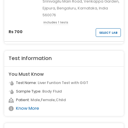
Srinivagilu Main Road, Venkappa Garden,
Ejipura, Bengaluru, Karnataka, India
560076
includes 1 tests
Rs 700
SELECT LAB
Test Information
You Must Know
Test Name:
Liver Funtion Test with GGT
Sample Type:
Body Fluid
Patient:
Male,Female,Child
Know More