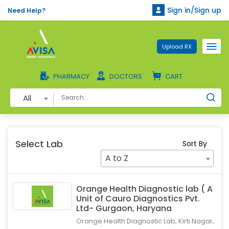
Sign in/Sign up
Need Help?
Upload RX
PHARMACY
DOCTORS
CART
All
Select Lab
Sort By
A to Z
Orange Health Diagnostic lab ( A
Unit of Cauro Diagnostics Pvt.
Ltd- Gurgaon, Haryana
Orange Health Diagnostic Lab, Kirti Nagar,