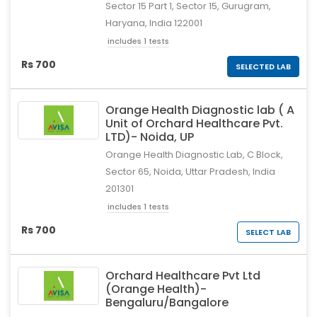
Sector 15 Part 1, Sector 15, Gurugram,
Haryana, India 122001
includes 1 tests
Rs 700
SELECTED LAB
Orange Health Diagnostic lab ( A
Unit of Orchard Healthcare Pvt.
LTD)- Noida, UP
Orange Health Diagnostic Lab, C Block,
Sector 65, Noida, Uttar Pradesh, India
201301
includes 1 tests
Rs 700
SELECT LAB
Orchard Healthcare Pvt Ltd
(Orange Health)-
Bengaluru/Bangalore