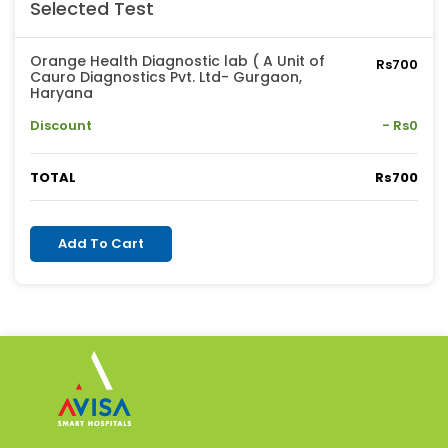
Selected Test
Orange Health Diagnostic lab ( A Unit of
Rs700
Cauro Diagnostics Pvt. Ltd- Gurgaon,
Haryana
Discount
- Rs0
TOTAL
Rs700
Add To Cart