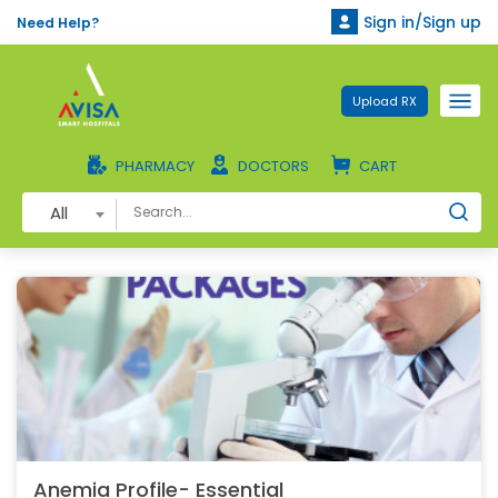
Sign in/Sign up
Need Help?
Upload RX
PHARMACY
DOCTORS
CART
All
Anemia Profile- Essential