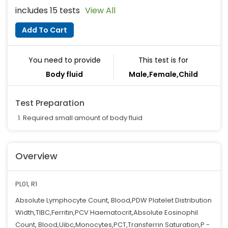
includes 15 tests
View All
Add To Cart
You need to provide
This test is for
Body fluid
Male,Female,Child
Test Preparation
Required small amount of body fluid
Overview
PL01, R1
Absolute Lymphocyte Count, Blood,PDW Platelet Distribution
Width,TIBC,Ferritin,PCV Haematocrit,Absolute Eosinophil
Count, Blood,Uibc,Monocytes,PCT,Transferrin Saturation,P -