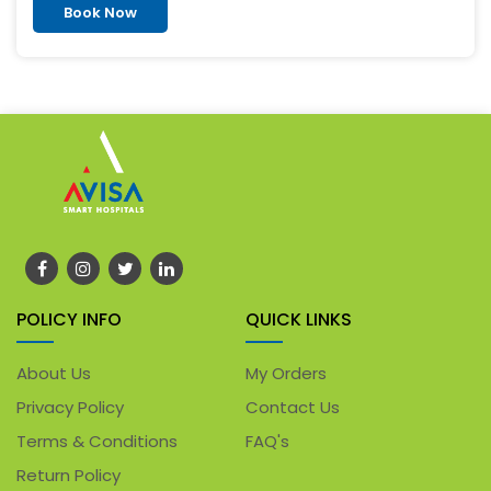
Book Now
POLICY INFO
QUICK LINKS
About Us
My Orders
Privacy Policy
Contact Us
Terms & Conditions
FAQ's
Return Policy