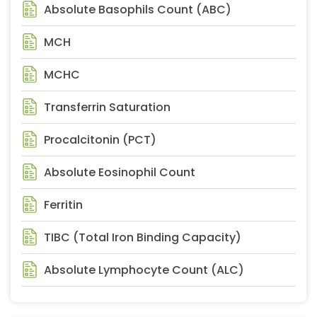
Absolute Basophils Count (ABC)
MCH
MCHC
Transferrin Saturation
Procalcitonin (PCT)
Absolute Eosinophil Count
Ferritin
TIBC (Total Iron Binding Capacity)
Absolute Lymphocyte Count (ALC)