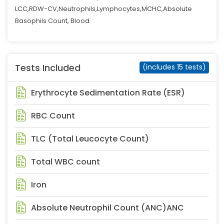
LCC,RDW-CV,Neutrophils,Lymphocytes,MCHC,Absolute
Basophils Count, Blood
Tests Included
(includes 15 tests)
Erythrocyte Sedimentation Rate (ESR)
RBC Count
TLC (Total Leucocyte Count)
Total WBC count
Iron
Absolute Neutrophil Count (ANC)ANC