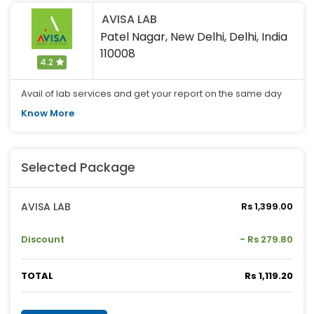
AVISA LAB
Patel Nagar, New Delhi, Delhi, India
110008
4.2
Avail of lab services and get your report on the same day
Know More
Selected Package
AVISA LAB
Rs 1,399.00
Discount
- Rs 279.80
TOTAL
Rs 1,119.20