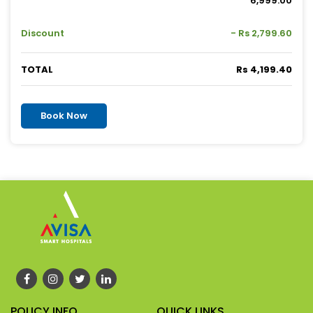
6,999.00
Discount
- Rs 2,799.60
TOTAL
Rs 4,199.40
Book Now
POLICY INFO
QUICK LINKS