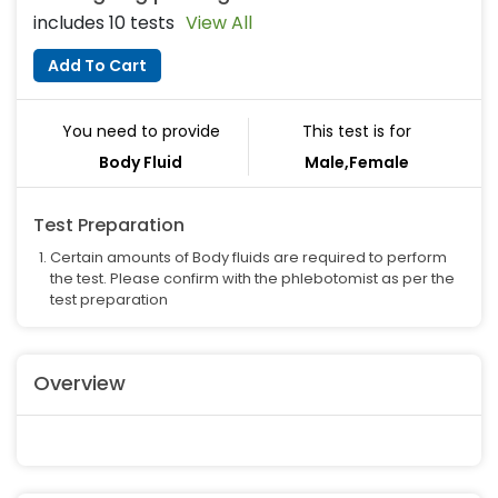
includes 10 tests
View All
Add To Cart
You need to provide
This test is for
Body Fluid
Male,Female
Test Preparation
Certain amounts of Body fluids are required to perform
the test. Please confirm with the phlebotomist as per the
test preparation
Overview