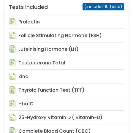
Tests Included
(includes 10 tests)
Prolactin
Follicle Stimulating Hormone (FSH)
Luteinising Hormone (LH)
Testosterone Total
Zinc
Thyroid Function Test (TFT)
Hba1C
25-Hydroxy Vitamin D ( Vitamin-D)
Complete Blood Count (CBC)