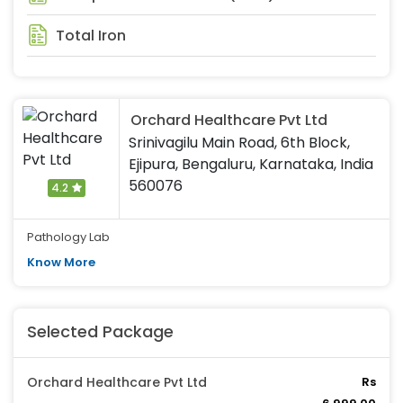
Total Iron
Orchard Healthcare Pvt Ltd
Srinivagilu Main Road, 6th Block,
Ejipura, Bengaluru, Karnataka, India
560076
4.2
Pathology Lab
Know More
Selected Package
Orchard Healthcare Pvt Ltd
Rs