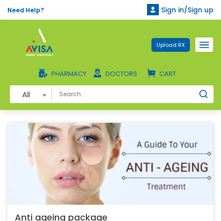
Sign in/Sign up
Need Help?
Upload RX
PHARMACY
DOCTORS
CART
All
Anti ageing package