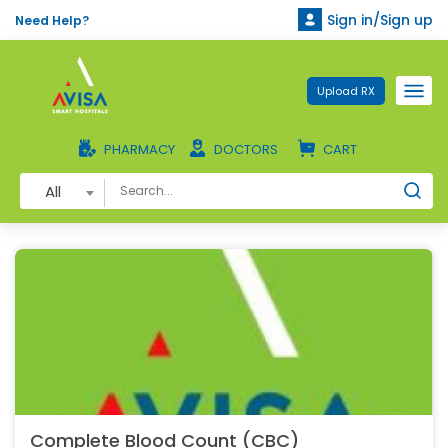
Sign in/Sign up
Need Help?
Upload RX
PHARMACY
DOCTORS
CART
All
Complete Blood Count (CBC)