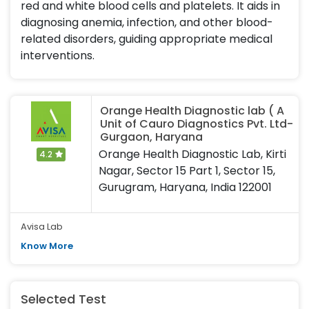
red and white blood cells and platelets. It aids in
diagnosing anemia, infection, and other blood-
related disorders, guiding appropriate medical
interventions.
Orange Health Diagnostic lab ( A
Unit of Cauro Diagnostics Pvt. Ltd-
Gurgaon, Haryana
Orange Health Diagnostic Lab, Kirti
4.2
Nagar, Sector 15 Part 1, Sector 15,
Gurugram, Haryana, India 122001
Avisa Lab
Know More
Selected Test