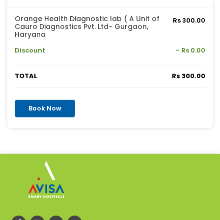
Orange Health Diagnostic lab ( A Unit of
Rs 300.00
Cauro Diagnostics Pvt. Ltd- Gurgaon,
Haryana
Discount
- Rs 0.00
TOTAL
Rs 300.00
Book Now