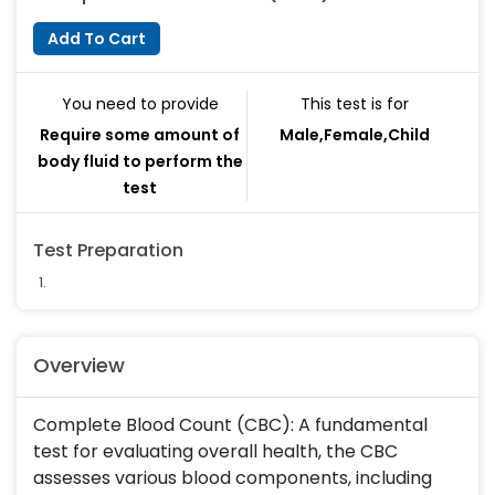
Add To Cart
You need to provide
This test is for
Require some amount of
Male,Female,Child
body fluid to perform the
test
Test Preparation
Overview
Complete Blood Count (CBC): A fundamental
test for evaluating overall health, the CBC
assesses various blood components, including