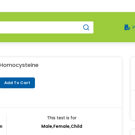
Homocysteine
Add To Cart
This test is for
rm
Male,Female,Child