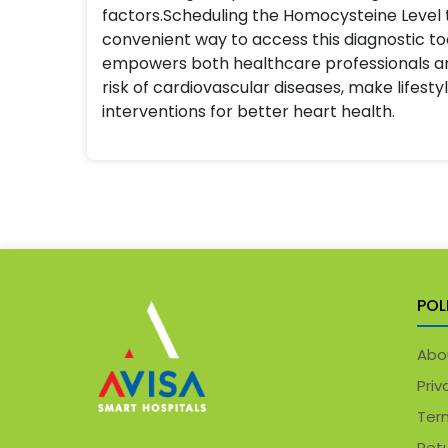
factors.Scheduling the Homocysteine Level t
convenient way to access this diagnostic to
empowers both healthcare professionals an
risk of cardiovascular diseases, make lifesty
interventions for better heart health.
POL
Abo
Priv
Ter
Retu