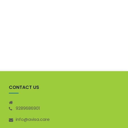
CONTACT US
9289686901
info@avisa.care