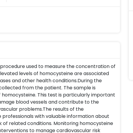
c procedure used to measure the concentration of
Elevated levels of homocysteine are associated
eases and other health conditions.During the
collected from the patient. The sample is
homocysteine. This test is particularly important
amage blood vessels and contribute to the
ascular problems.The results of the
 professionals with valuable information about
sk of related conditions. Monitoring homocysteine
interventions to manage cardiovascular risk