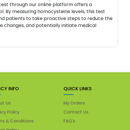
est through our online platform offers a
ol. By measuring homocysteine levels, this test
d patients to take proactive steps to reduce the
le changes, and potentially initiate medical
ICY INFO
QUICK LINKS
ut Us
My Orders
acy Policy
Contact Us
ms & Conditions
FAQ's
rn Policy