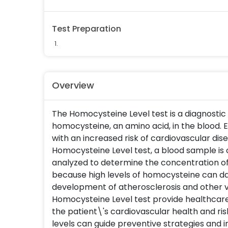
Test Preparation
Overview
The Homocysteine Level test is a diagnosti
homocysteine, an amino acid, in the blood. 
with an increased risk of cardiovascular dis
Homocysteine Level test, a blood sample is 
analyzed to determine the concentration of 
because high levels of homocysteine can d
development of atherosclerosis and other v
Homocysteine Level test provide healthcare
the patient\'s cardiovascular health and ri
levels can guide preventive strategies and 