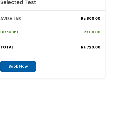
Selected Test
AVISA LAB
Rs 800.00
Discount
- Rs 80.00
TOTAL
Rs 720.00
Book Now