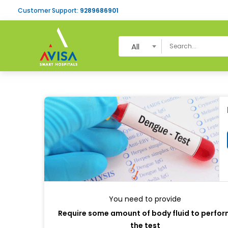
Customer Support:
9289686901
All
You need to provide
Require some amount of body fluid to perfo
the test