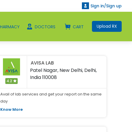
Sign in/Sign up
Upload RX
PHARMACY
DOCTORS
CART
AVISA LAB
Patel Nagar, New Delhi, Delhi,
India 110008
4.2
Avail of lab services and get your report on the same
day
Know More